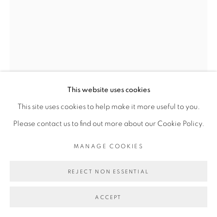
Go
This website uses cookies
This site uses cookies to help make it more useful to you.
VINCENT MICHÉA
Please contact us to find out more about our Cookie Policy.
MANAGE COOKIES
UNTITLED #7, SÉRIE MICKAEL COLLECTION
,
2017
REJECT NON ESSENTIAL
Impression photographique et papier d’emballage sur
ACCEPT
papier