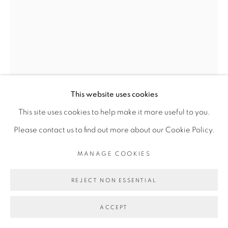
Go
This website uses cookies
This site uses cookies to help make it more useful to you.
Please contact us to find out more about our Cookie Policy.
ANA ZULMA
MANAGE COOKIES
REJECT NON ESSENTIAL
DÉSILLUSION INSTANTANÉE
,
2019
Tirage photographique sur papier, perçage, broderie,
ACCEPT
gouache Photographic print on paper, piercing,