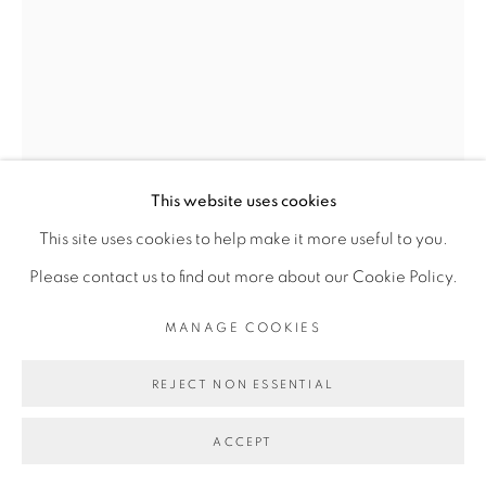
Go
This website uses cookies
This site uses cookies to help make it more useful to you.
JEAN SERVAIS SOMIAN
Please contact us to find out more about our Cookie Policy.
MANAGE COOKIES
INSTALLATION MURALE"CONSTELLATION"
,
2019
Bivers bois: iroko, cocotier, amazagoue, badi
REJECT NON ESSENTIAL
Iroko wood, palm tree wood, amazagoue wood, badi
ACCEPT
wood