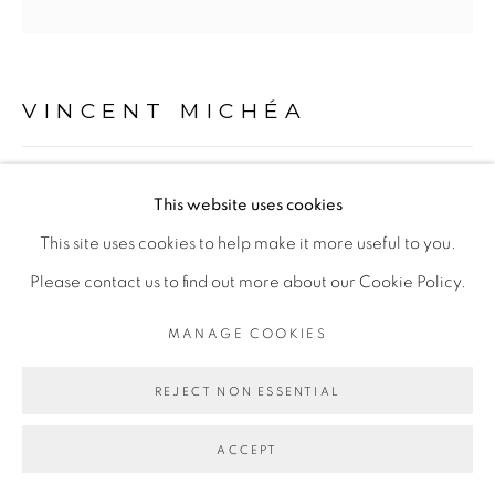
Go
VINCENT MICHÉA
ZACK, OR SÉRIE
,
2013
This website uses cookies
Collage
This site uses cookies to help make it more useful to you.
20 x 20 cm
Please contact us to find out more about our Cookie Policy.
MANAGE COOKIES
ENQUIRE
REJECT NON ESSENTIAL
EXPOSITIONS
- 1:54 New York 2015
ACCEPT