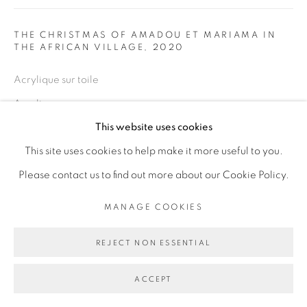
Go
THE CHRISTMAS OF AMADOU ET MARIAMA IN
THE AFRICAN VILLAGE
,
2020
Acrylique sur toile
Acrylic on canvas
This website uses cookies
100 x 70 cm
This site uses cookies to help make it more useful to you.
Copyright The Artist
Please contact us to find out more about our Cookie Policy.
ENQUIRE
MANAGE COOKIES
REJECT NON ESSENTIAL
PARTAGER
ACCEPT