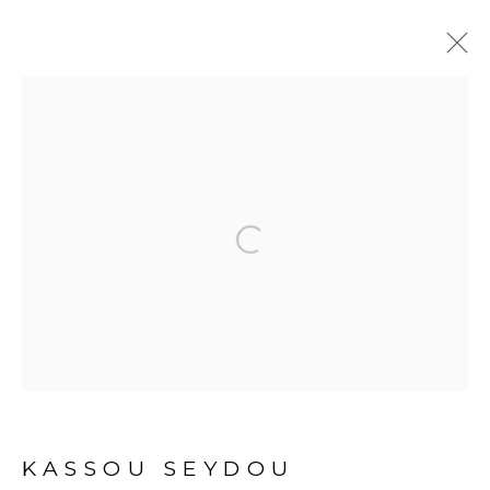
ARTWORKS
Open a larger version of the fol
PRIVACY POLICY
MANAGE COOKIES
COPYRIGHT © 2026 GALERIE CÉCILE
FAKHOURY
SITE BY ARTLOGIC
KASSOU SEYDOU