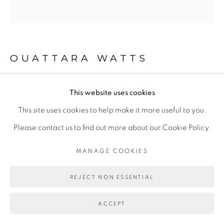
Go
OUATTARA WATTS
This website uses cookies
AFRICAN BEATS
,
2018
This site uses cookies to help make it more useful to you.
Mixed media on canvas
Please contact us to find out more about our Cookie Policy.
205 x 214 cm
MANAGE COOKIES
© Ouattara Watts
REJECT NON ESSENTIAL
ENQUIRE
ACCEPT
EXPOSITIONS