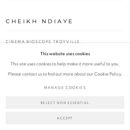
Go
CHEIKH NDIAYE
CINEMA BIOSCOPE TROYVILLE,
JOHANNESBURG
,
2021
This website uses cookies
huile sur toile
This site uses cookies to help make it more useful to you.
oil on canvas
Please contact us to find out more about our Cookie Policy.
182 x 194 cm
MANAGE COOKIES
ENQUIRE
REJECT NON ESSENTIAL
ACCEPT
PARTAGER