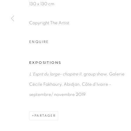
130 x 130 cm
Copyright The Artist
ENQUIRE
EXPOSITIONS
L'Esprit du large- chapitre II
, group show, Galerie
Cécile Fakhoury, Abidjan, Côte d'Ivoire -
septembre/ novembre 2019
PARTAGER