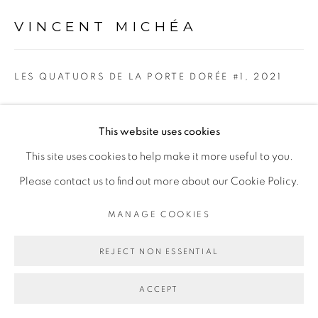
Go
VINCENT MICHÉA
LES QUATUORS DE LA PORTE DORÉE #1
,
2021
Collage sur papier
This website uses cookies
Collage on paper
This site uses cookies to help make it more useful to you.
60 × 80cm
Please contact us to find out more about our Cookie Policy.
Copyright The Artist
MANAGE COOKIES
ENQUIRE
REJECT NON ESSENTIAL
ACCEPT
PARTAGER