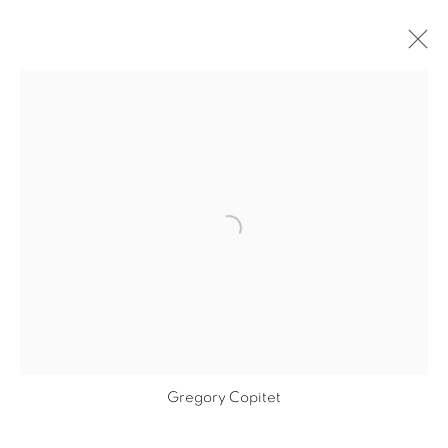
ARTWORKS
Open a larger version of the fol
PRIVACY POLICY
MANAGE COOKIES
COPYRIGHT © 2026 GALERIE CÉCILE
FAKHOURY
SITE BY ARTLOGIC
Gregory Copitet