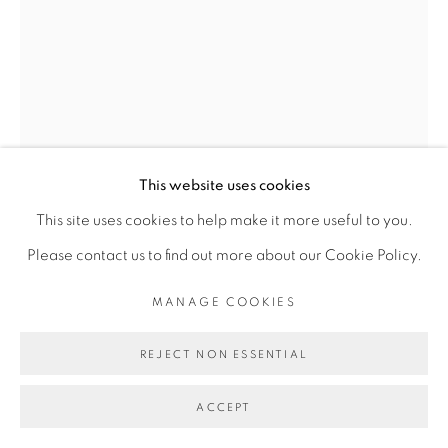
Go
This website uses cookies
This site uses cookies to help make it more useful to you.
Please contact us to find out more about our Cookie Policy.
DIMITRI FAGBOHOUN
MANAGE COOKIES
REJECT NON ESSENTIAL
THE ROOTS #1
,
2022
ACCEPT
Cheveux synthétique, métal