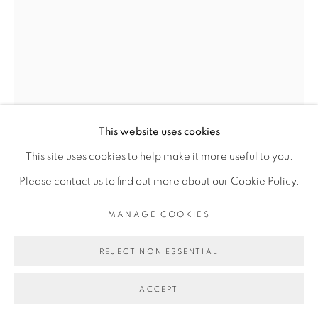
Go
This website uses cookies
This site uses cookies to help make it more useful to you.
Please contact us to find out more about our Cookie Policy.
MANAGE COOKIES
JESS ATIENO
REJECT NON ESSENTIAL
ACCEPT
OF GHOSTLY SILENCES AND CONSTANT
YEARNINGS I
,
2022