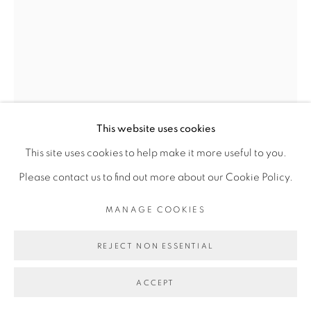
Go
This website uses cookies
This site uses cookies to help make it more useful to you.
Please contact us to find out more about our Cookie Policy.
MANAGE COOKIES
THIBAUT BOUEDJORO-
CAMUS
REJECT NON ESSENTIAL
ACCEPT
LA MARCHE DES FEMMES DE GRAND-BASSAM
,
2022