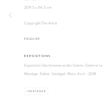
209,5 x 114,5 cm
Copyright The Artist
ENQUIRE
EXPOSITIONS
Exposition
Des hommes et des Totems
, Galerie Le
Manège, Dakar, Sénégal, Mars-Avril - 2018
PARTAGER