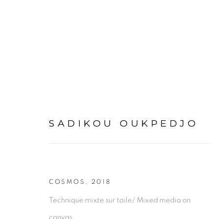
ARTWORKS
SADIKOU OUKPEDJO
COSMOS
,
2018
PRIVACY POLICY
MANAGE COOKIES
Technique mixte sur toile/ Mixed media on
COPYRIGHT © 2026 GALERIE CÉCILE FAKHOURY
canvas