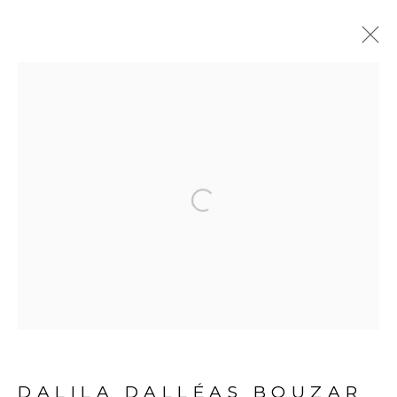
ARTWORKS
Open a larger version of the fol
PRIVACY POLICY
MANAGE COOKIES
COPYRIGHT © 2026 GALERIE CÉCILE
FAKHOURY
SITE BY ARTLOGIC
DALILA DALLÉAS BOUZAR