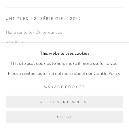
Go
UNTITLED #2, SÉRIE CIEL
,
2019
Huile sur toile/ Oil on canvas
24 x 18 cm
This website uses cookies
Copyright The Artist
This site uses cookies to help make it more useful to you.
Please contact us to find out more about our Cookie Policy.
ENQUIRE
MANAGE COOKIES
PROVENANCE
REJECT NON ESSENTIAL
Paris, France
EXPOSITIONS
ACCEPT
Exposition
Ma demeure
" et " Révolution 1/365" Peintures et