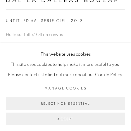
DALILA DALLÉAS BOUZAR
Go
UNTITLED #6, SÉRIE CIEL
,
2019
Huile sur toile/ Oil on canvas
24 x 18 cm
This website uses cookies
Copyright The Artist
This site uses cookies to help make it more useful to you.
Please contact us to find out more about our Cookie Policy.
ENQUIRE
MANAGE COOKIES
PROVENANCE
REJECT NON ESSENTIAL
Paris, France
EXPOSITIONS
ACCEPT
Exposition
Ma demeure
" et " Révolution 1/365" Peintures et