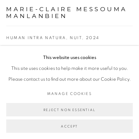
Go
MARIE-CLAIRE MESSOUMA
MANLANBIEN
HUMAN INTRA NATURA, NUIT
,
2024
Raphia kita, fils divers, pierres semi-précieuses, aluminium,
This website uses cookies
toile
This site uses cookies to help make it more useful to you.
Raphia Kita, various threads, semi-precious stones,
Please contact us to find out more about our Cookie Policy.
aluminium, canvas
MANAGE COOKIES
135 x 185 cm
53 1/8 x 72 7/8 in
REJECT NON ESSENTIAL
ENQUIRE
ACCEPT