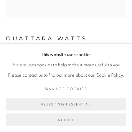
Go
OUATTARA WATTS
This website uses cookies
IMAGINE PEACE
,
2018
This site uses cookies to help make it more useful to you.
Mixed media on canvas
Please contact us to find out more about our Cookie Policy.
264 x 246 cm
MANAGE COOKIES
ENQUIRE
REJECT NON ESSENTIAL
EXPOSITIONS
ACCEPT
- "Before Looking at this Work, Listen to It", Galerie Cécile