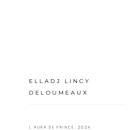
ARTWORKS
ELLADJ LINCY
DELOUMEAUX
PRIVACY POLICY
MANAGE COOKIES
COPYRIGHT © 2026 GALERIE CÉCILE FAKHOURY
L'AURA DE PRINCE
,
2024