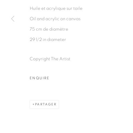
Huile et acrylique sur toile
Oil and acrylic on canvas
75 cm de diamètre
29 1/2 in diameter
Copyright The Artist
ENQUIRE
PARTAGER