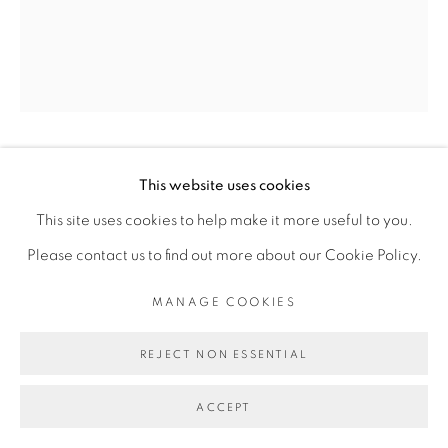
Go
DALILA DALLÉAS BOUZAR
This website uses cookies
This site uses cookies to help make it more useful to you.
ELOM
,
2018
Please contact us to find out more about our Cookie Policy.
Huile sur toile de lin
MANAGE COOKIES
Oil on linen canvas
REJECT NON ESSENTIAL
73 x 60 cm
28 3/4 x 23 5/8 in
ACCEPT