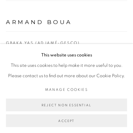
Go
ARMAND BOUA
GBAKA YAS (ADJAMÉ-GESCO),
This website uses cookies
Technique mixte sur carton/ Mixed media on cardboard
This site uses cookies to help make it more useful to you.
171 x 187 cm
Please contact us to find out more about our Cookie Policy.
Copyright The Artist
MANAGE COOKIES
ENQUIRE
REJECT NON ESSENTIAL
EXPOSITIONS
ACCEPT
Exposition
Yopougon, Adjamé, Liberté,
Galerie Cécile