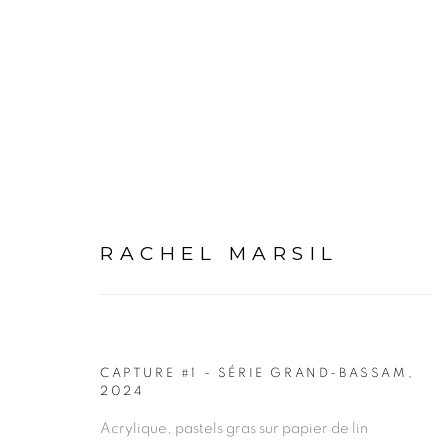
ARTWORKS
RACHEL MARSIL
CAPTURE #1 - SÉRIE GRAND-BASSAM
,
2024
PRIVACY POLICY
MANAGE COOKIES
Acrylique, pastels gras sur papier de lin
COPYRIGHT © 2026 GALERIE CÉCILE FAKHOURY