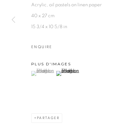
Acrylic, oil pastels on linen paper
40 x 27 cm
15 3/4 x 10 5/8 in
ENQUIRE
PLUS D'IMAGES
(View a larger image of thumbnail 1 )
, currently selected.
, currently selected.
, currently selected.
(View a larger image of thumbnail 2 )
PARTAGER