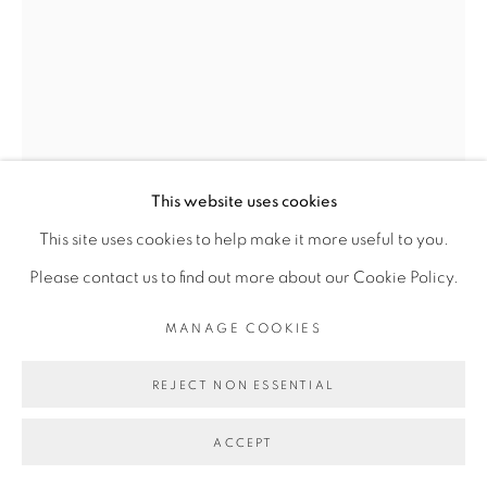
Go
This website uses cookies
This site uses cookies to help make it more useful to you.
Please contact us to find out more about our Cookie Policy.
CARL-EDOUARD KEÏTA
MANAGE COOKIES
REJECT NON ESSENTIAL
BENEATH THE TREE
,
2024
ACCEPT
Acrylique sur toile