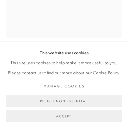
Go
This website uses cookies
MARIE-CLAIRE MESSOUMA
This site uses cookies to help make it more useful to you.
MANLANBIEN
Please contact us to find out more about our Cookie Policy.
SANS TITRE
,
2024
MANAGE COOKIES
Papier tenjin, laine, céramique
REJECT NON ESSENTIAL
Tenjin paper, wool, ceramic
ACCEPT
35 x 25 cm