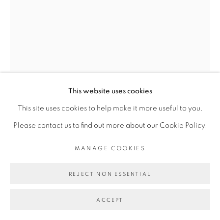
Go
This website uses cookies
ROMÉO MIVEKANNIN
This site uses cookies to help make it more useful to you.
Please contact us to find out more about our Cookie Policy.
PORTRAIT DE MADELEINE, D'APRÈS MARIE-
MANAGE COOKIES
GUILLEMINE BENOIST
,
2024
Acrylique et élixirs sur toile libre
REJECT NON ESSENTIAL
Acrylic and elixir bath on free canvas
ACCEPT
295 x 228 cm