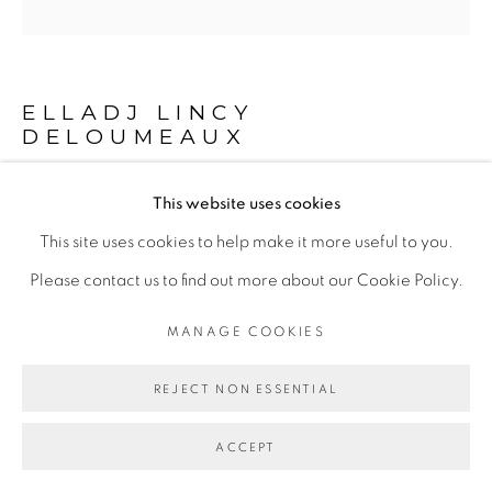
Go
ELLADJ LINCY
DELOUMEAUX
This website uses cookies
LES UNS AUX AUTRES
,
2024
This site uses cookies to help make it more useful to you.
Peinture à l'huile, acrylique et sable sur toile
Please contact us to find out more about our Cookie Policy.
Oil painting, acrylic and sand on canvas
MANAGE COOKIES
180 cm ø
70 7/8 in ø
REJECT NON ESSENTIAL
Copyright The Artist
ACCEPT