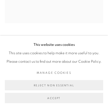
Go
CHEIKH NDIAYE
This website uses cookies
This site uses cookies to help make it more useful to you.
CITY HALL, LA HAVANE
,
2024
Please contact us to find out more about our Cookie Policy.
Huile sur toile
MANAGE COOKIES
Oil on canvas
167 x 144 cm
REJECT NON ESSENTIAL
65 3/4 x 56 3/4 in
ACCEPT
Copyright The Artist