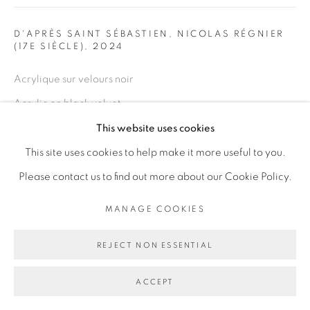
Go
D'APRÈS SAINT SÉBASTIEN, NICOLAS RÉGNIER
(17E SIÈCLE)
,
2024
Acrylique sur velours noir
Acrylic on black velvet
200 x 140 cm
This website uses cookies
78 3/4 x 55 1/8 in
This site uses cookies to help make it more useful to you.
Please contact us to find out more about our Cookie Policy.
ENQUIRE
MANAGE COOKIES
EXPOSITIONS
REJECT NON ESSENTIAL
Black Mirror, Collezione Maramotti, MARCH 9 – JULY 27,
2025
ACCEPT