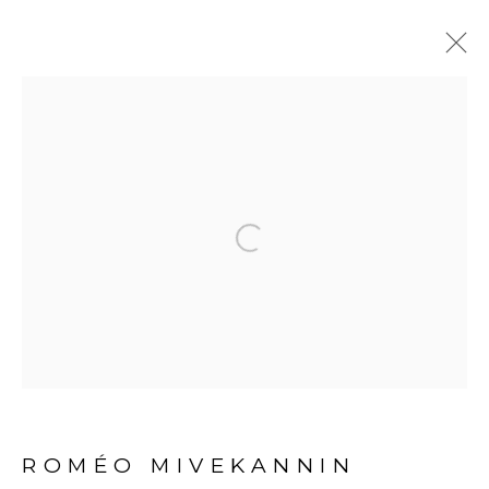
ARTWORKS
Open a larger version of the fol
PRIVACY POLICY
MANAGE COOKIES
COPYRIGHT © 2026 GALERIE CÉCILE
FAKHOURY
SITE BY ARTLOGIC
ROMÉO MIVEKANNIN