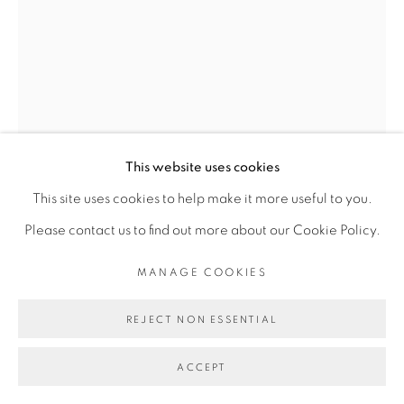
Go
This website uses cookies
This site uses cookies to help make it more useful to you.
DIMITRI FAGBOHOUN
Please contact us to find out more about our Cookie Policy.
SÉRIE MICROCOSMOS II
,
2018
MANAGE COOKIES
Bronze, wooden pedestal, glass
REJECT NON ESSENTIAL
Copyright The Artist
ACCEPT