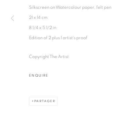
Silkscreen on Watercolour paper, felt pen
21 x 14 cm
8 1/4 x 5 1/2 in
Edition of 2 plus 1 artist's proof
Copyright The Artist
ENQUIRE
PARTAGER