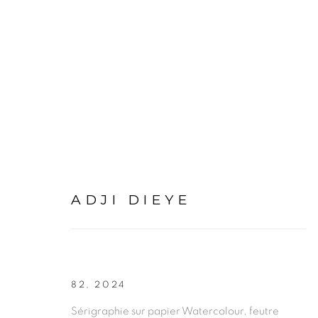
ARTWORKS
ADJI DIEYE
PRIVACY POLICY
MANAGE COOKIES
82
,
2024
COPYRIGHT © 2026 GALERIE CÉCILE FAKHOURY
Sérigraphie sur papier Watercolour, feutre