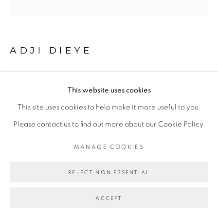
Go
ADJI DIEYE
88
,
2024
This website uses cookies
This site uses cookies to help make it more useful to you.
Feutre et aquarelle sur papier Watercolour,
Please contact us to find out more about our Cookie Policy.
Felt pen and watercolour on Watercolour paper
100 x 100 cm
MANAGE COOKIES
39 3/8 x 39 3/8 in
REJECT NON ESSENTIAL
Copyright The Artist
ACCEPT
ENQUIRE