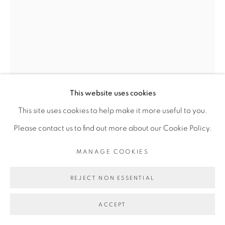
Go
This website uses cookies
This site uses cookies to help make it more useful to you.
RACHEL MARSIL
Please contact us to find out more about our Cookie Policy.
MANAGE COOKIES
LE GARDIEN DE NUIT
,
2024
REJECT NON ESSENTIAL
huile, acrylique, pastel sur toile et broderie de raphia,
plastique
ACCEPT
oil, acrylic and pastel on canvas, raphia embroidery, plastic