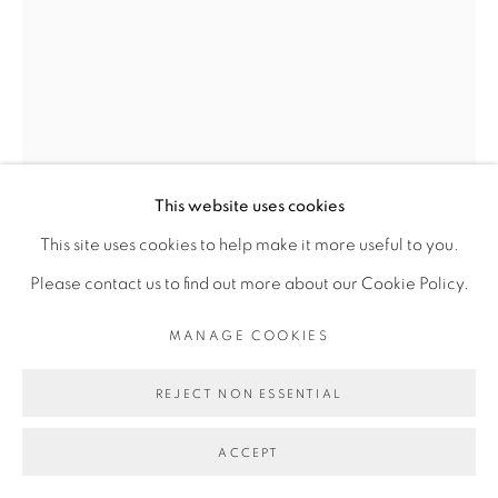
Go
This website uses cookies
This site uses cookies to help make it more useful to you.
Please contact us to find out more about our Cookie Policy.
SADIKOU OUKPEDJO
MANAGE COOKIES
AGBANTÉ BYA #2
,
2025
REJECT NON ESSENTIAL
Pastel sur papier
ACCEPT
Pastel on paper