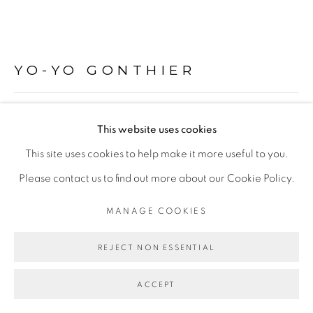
Go
YO-YO GONTHIER
LA CAPTURE DU NUAGE
,
2011
This website uses cookies
Tirage pigmentaire sur papier Hahnemühle contrecollé sur
This site uses cookies to help make it more useful to you.
dibond
Please contact us to find out more about our Cookie Policy.
24 x 30 cm
MANAGE COOKIES
Edition of 5
REJECT NON ESSENTIAL
Copyright The Artist
ACCEPT
ENQUIRE