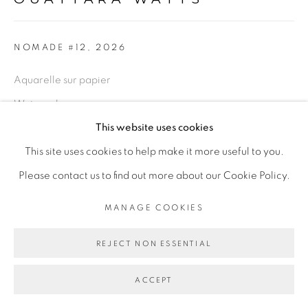
Go
NOMADE #12
,
2026
Aquarelle sur papier
Watercolor on paper
This website uses cookies
81 x 101 cm encadrée
This site uses cookies to help make it more useful to you.
31 7/8 x 39 3/4 in framed
Please contact us to find out more about our Cookie Policy.
ENQUIRE
MANAGE COOKIES
REJECT NON ESSENTIAL
PARTAGER
ACCEPT