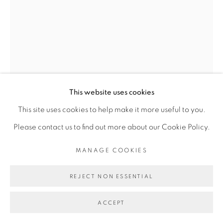
Go
This website uses cookies
This site uses cookies to help make it more useful to you.
OUATTARA WATTS
Please contact us to find out more about our Cookie Policy.
MANAGE COOKIES
NOMADE #17
,
2026
Aquarelle sur papier
REJECT NON ESSENTIAL
Watercolor on paper
ACCEPT
97 x 77 cm encadrée