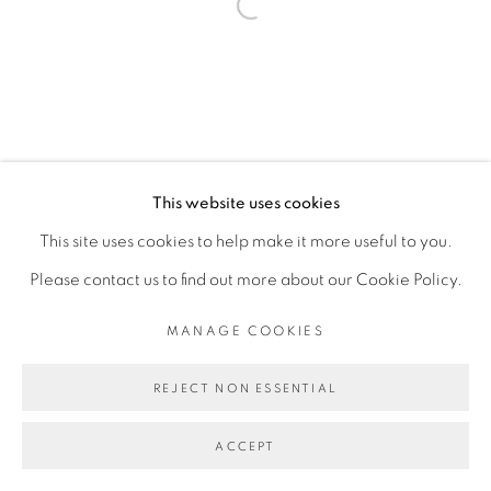
Open a larger version of the fol
This website uses cookies
This site uses cookies to help make it more useful to you.
Please contact us to find out more about our Cookie Policy.
MANAGE COOKIES
REJECT NON ESSENTIAL
ACCEPT
PARTAGER