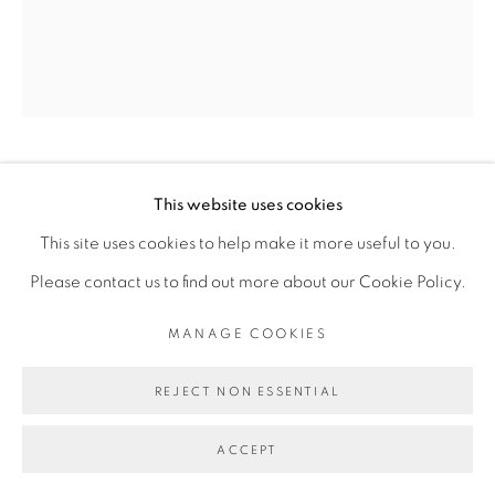
Go
JEMS KOKO BI
This website uses cookies
This site uses cookies to help make it more useful to you.
NO MAN'S LAND #24
,
2016
Please contact us to find out more about our Cookie Policy.
Bois de fraké
MANAGE COOKIES
Fraké wood
REJECT NON ESSENTIAL
37 x 23 x 24 cm
ACCEPT
Copyright The Artist