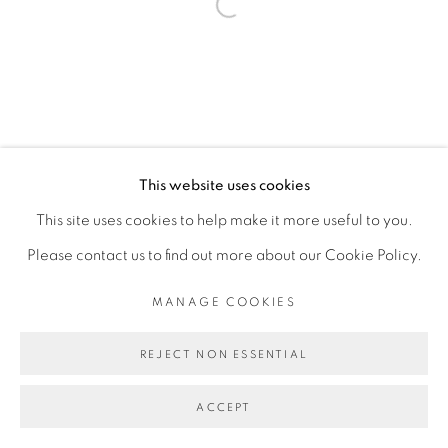
Open a larger version of the fol
This website uses cookies
This site uses cookies to help make it more useful to you.
Please contact us to find out more about our Cookie Policy.
MANAGE COOKIES
REJECT NON ESSENTIAL
ACCEPT
PARTAGER