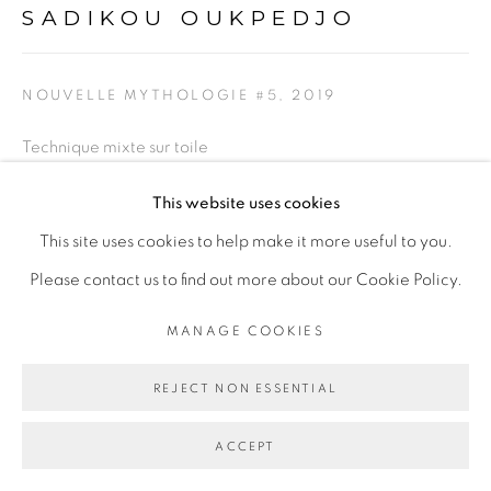
SADIKOU OUKPEDJO
NOUVELLE MYTHOLOGIE #5
,
2019
Technique mixte sur toile
Mixed media on canvas
This website uses cookies
284 x 353 cm
This site uses cookies to help make it more useful to you.
Please contact us to find out more about our Cookie Policy.
Copyright The Artist
MANAGE COOKIES
EXPOSITIONS
REJECT NON ESSENTIAL
Silentium
, exposition personnelle à la Galerie Cécile
Fakhoury - Abidjan, du 9 mars au 11 mai 2019
ACCEPT