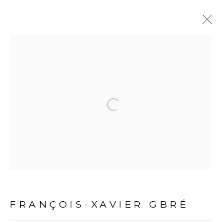
ARTWORKS
Open a larger version of the fol
PRIVACY POLICY
MANAGE COOKIES
COPYRIGHT © 2026 GALERIE CÉCILE FAKHOURY
FRANÇOIS-XAVIER GBRÉ
SITE BY ARTLOGIC