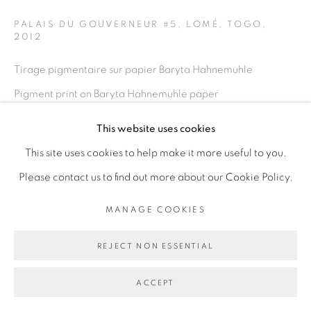
PALAIS DU GOUVERNEUR #5, LOMÉ, TOGO
,
2012
Go
Tirage pigmentaire sur papier Baryta Hahnemuhle
Pigment print on Baryta Hahnemuhle paper
100 x 150 cm
This website uses cookies
39 3/8 x 59 in
This site uses cookies to help make it more useful to you.
Edition of 5 plus 2 artist's proofs
Please contact us to find out more about our Cookie Policy.
ENQUIRE
MANAGE COOKIES
REJECT NON ESSENTIAL
PARTAGER
ACCEPT