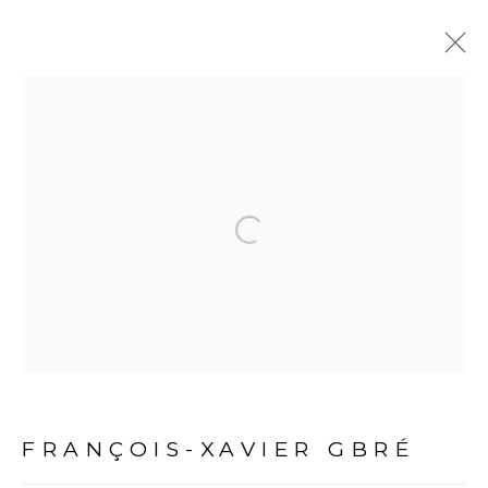
ARTWORKS
Open a larger version of the fol
PRIVACY POLICY
MANAGE COOKIES
COPYRIGHT © 2026 GALERIE CÉCILE FAKHOURY
FRANÇOIS-XAVIER GBRÉ
SITE BY ARTLOGIC