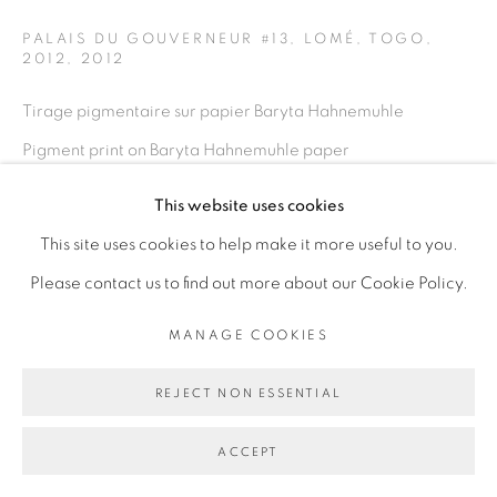
PALAIS DU GOUVERNEUR #13, LOMÉ, TOGO,
2012
,
2012
Go
Tirage pigmentaire sur papier Baryta Hahnemuhle
Pigment print on Baryta Hahnemuhle paper
100 x 150 cm
This website uses cookies
39 3/8 x 59 in
This site uses cookies to help make it more useful to you.
Edition of 5 plus 2 artist's proofs
Please contact us to find out more about our Cookie Policy.
ENQUIRE
MANAGE COOKIES
REJECT NON ESSENTIAL
PARTAGER
ACCEPT