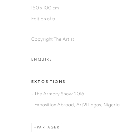
PRIVACY POLICY
MANAGE COOKIES
150 x 100 cm
COPYRIGHT © 2026 GALERIE CÉCILE FAKHOURY
Edition of 5
Copyright The Artist
ENQUIRE
EXPOSITIONS
- The Armory Show 2016
- Exposition Abroad, Art21 Lagos, Nigeria
PARTAGER