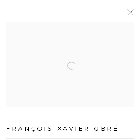
ARTWORKS
Open a larger version of the fol
PRIVACY POLICY
MANAGE COOKIES
COPYRIGHT © 2026 GALERIE CÉCILE FAKHOURY
FRANÇOIS-XAVIER GBRÉ
SITE BY ARTLOGIC