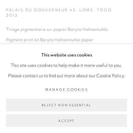
PALAIS DU GOUVERNEUR #3, LOMÉ, TOGO
,
2012
Go
Tirage pigmentaire sur papier Baryta Hahnemuhle
Pigment print on Baryta Hahnemuhle paper
100 x 150 cm
This website uses cookies
39 3/8 x 59 in
This site uses cookies to help make it more useful to you.
Edition of 5 plus 2 artist's proofs
Please contact us to find out more about our Cookie Policy.
ENQUIRE
MANAGE COOKIES
REJECT NON ESSENTIAL
PARTAGER
ACCEPT