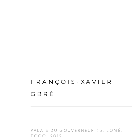
ARTWORKS
FRANÇOIS-XAVIER
GBRÉ
PALAIS DU GOUVERNEUR #5, LOMÉ,
TOGO
,
2012