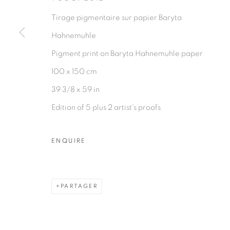
PRIVACY POLICY
MANAGE COOKIES
Tirage pigmentaire sur papier Baryta
COPYRIGHT © 2026 GALERIE CÉCILE FAKHOURY
Hahnemuhle
Pigment print on Baryta Hahnemuhle paper
100 x 150 cm
39 3/8 x 59 in
Edition of 5 plus 2 artist's proofs
ENQUIRE
PARTAGER