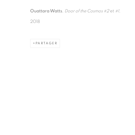
Ouattara Watts
,
Door of the Cosmos #2
et
#1
,
2018
PARTAGER