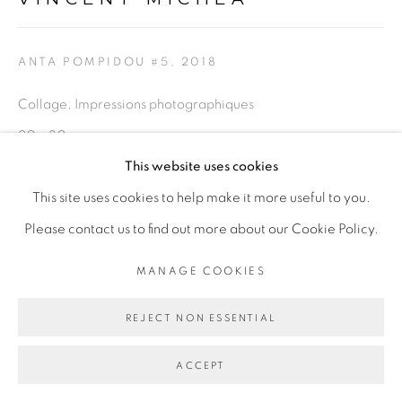
Go
ANTA POMPIDOU #5
,
2018
Collage, Impressions photographiques
20 x 30 cm
This website uses cookies
ENQUIRE
This site uses cookies to help make it more useful to you.
Please contact us to find out more about our Cookie Policy.
PARTAGER
MANAGE COOKIES
REJECT NON ESSENTIAL
ACCEPT