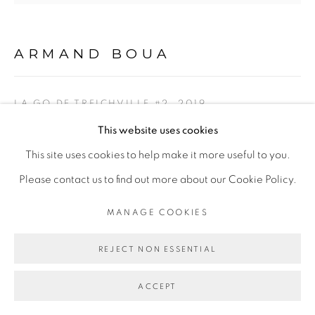
Go
ARMAND BOUA
LA GO DE TREICHVILLE #2
,
2019
This website uses cookies
Technique mixte sur toile/ Mixed media on canvas
This site uses cookies to help make it more useful to you.
102 x 102 cm
Please contact us to find out more about our Cookie Policy.
Copyright The Artist
MANAGE COOKIES
ENQUIRE
REJECT NON ESSENTIAL
EXPOSITIONS
ACCEPT
Exposition
Yopougon, Adjamé, Liberté,
Galerie Cécile