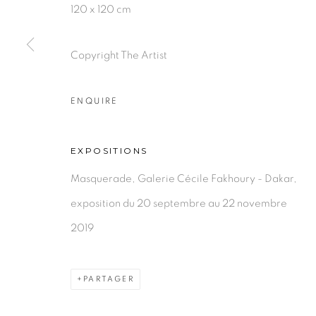
PRIVACY POLICY
MANAGE COOKIES
120 x 120 cm
COPYRIGHT © 2026 GALERIE CÉCILE FAKHOURY
Copyright The Artist
ENQUIRE
EXPOSITIONS
Masquerade, Galerie Cécile Fakhoury - Dakar,
exposition du 20 septembre au 22 novembre
2019
PARTAGER