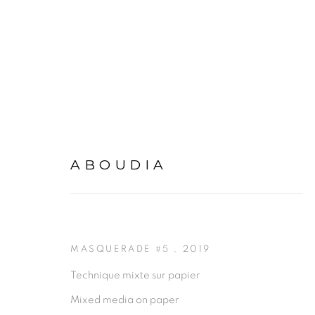
ARTWORKS
ABOUDIA
MASQUERADE #5
,
2019
Technique mixte sur papier
Mixed media on paper