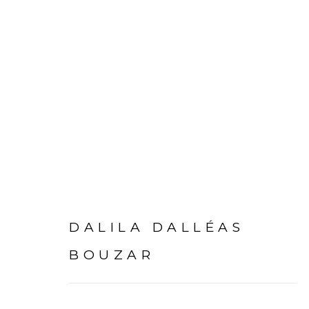
ARTWORKS
DALILA DALLÉAS
BOUZAR