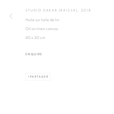
PRIVACY POLICY
MANAGE COOKIES
STUDIO DAKAR (RAISSA)
,
2018
COPYRIGHT © 2026 GALERIE CÉCILE FAKHOURY
Huile sur toile de lin
Oil on linen canvas
40 x 30 cm
ENQUIRE
PARTAGER