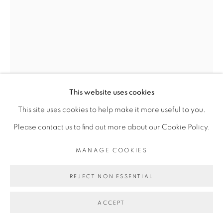
This website uses cookies
OUATTARA WATTS
This site uses cookies to help make it more useful to you.
Please contact us to find out more about our Cookie Policy.
TO A RIMBAUD
,
2019
MANAGE COOKIES
Peinture acrylique et à l’huile, collage, taie d’oreiller,
REJECT NON ESSENTIAL
bogolan et tissu sur toile
Acrylic and oil painting, collage, pillowcase, bogolan and
ACCEPT
fabric on canvas